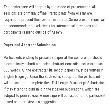
The conference will adopt a hybrid mode of presentation. All
sessions are primarily offline. Participants from Assam are
required to present their papers in person. Online presentations will
be accommodated exclusively for international attendees and
participants residing outside of Assam.
Paper and Abstract Submission
Participants wishing to present a paper at the conference should
electronically submit a concise abstract consisting not more than
500 words. All the abstracts/ full length papers must be written in
English language. Once the abstract is accepted, the participant
will be asked to complete their Full-Length Manuscript Submission
if they intend to publish it in the indexed publications, which are
subject to peer review. A message will be issued to the participant
based on the reviewer's suggestion.