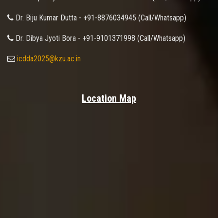
Dr. Biju Kumar Dutta - +91-8876034945 (Call/Whatsapp)
Dr. Dibya Jyoti Bora - +91-9101371998 (Call/Whatsapp)
icdda2025@kzu.ac.in
Location Map