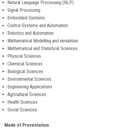
Natural Language Processing (NLP)
Signal Processing
CONTACT
Embedded Systems
Control Systems and Automation
Robotics and Automation
Mathematical Modelling and simulation
Mathematical and Statistical Sciences
Physical Sciences
Chemical Sciences
Biological Sciences
Environmental Sciences
Engineering Applications
Agricultural Sciences
Health Sciences
Social Sciences
Mode of Presentation