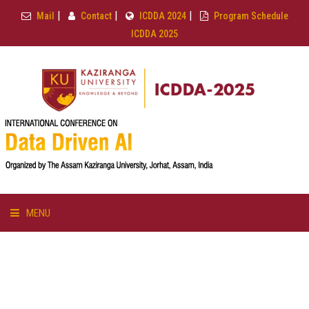
|
|
|
Mail
Contact
ICDDA 2024
Program Schedule
ICDDA 2025
MENU
HOME
ABOUT