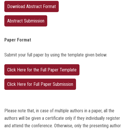
Download Abstract Format
Abstract Submission
Paper Format
Submit your full paper by using the template given below.
Click Here for the Full Paper Template
Click Here for Full Paper Submission
Please note that, in case of multiple authors in a paper, all the
authors will be given a certificate only if they individually register
and attend the conference. Otherwise, only the presenting author