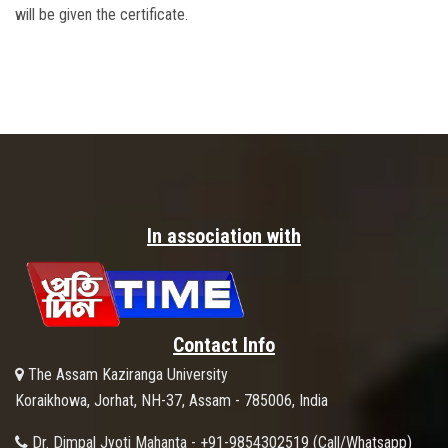
will be given the certificate.
In association with
Contact Info
The Assam Kaziranga University
Koraikhowa, Jorhat, NH-37, Assam - 785006, India
Dr. Dimpal Jyoti Mahanta - +91-9854302519 (Call/Whatsapp)