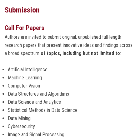
Submission
SPEAKERS
Call For Papers
COMMITTEES
Authors are invited to submit original, unpublished full-length
research papers that present innovative ideas and findings across
a broad spectrum
of topics, including but not limited to
:
SUBMISSION
Artificial Intelligence
PUBLICATIONS
Machine Learning
Computer Vision
Data Structures and Algorithms
REGISTRATION
Data Science and Analytics
Statistical Methods in Data Science
AWARDS
Data Mining
Cybersecurity
Image and Signal Processing
SPONSORS