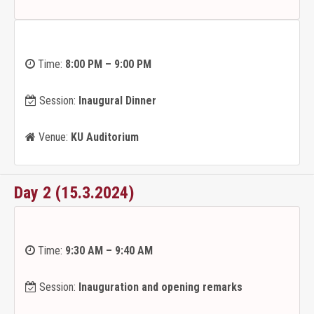
Time:
8:00 PM – 9:00 PM
Session:
Inaugural Dinner
Venue:
KU Auditorium
Day 2 (15.3.2024)
Time:
9:30 AM – 9:40 AM
Session:
Inauguration and opening remarks