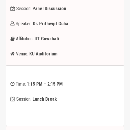
Session:
Panel Discussion
Speaker:
Dr. Prithwijit Guha
Affiliation:
IIT Guwahati
Venue:
KU Auditorium
Time:
1:15 PM – 2:15 PM
Session:
Lunch Break