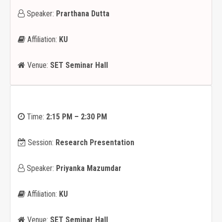
Speaker:
Prarthana Dutta
Affiliation:
KU
Venue:
SET Seminar Hall
Time:
2:15 PM – 2:30 PM
Session:
Research Presentation
Speaker:
Priyanka Mazumdar
Affiliation:
KU
Venue:
SET Seminar Hall