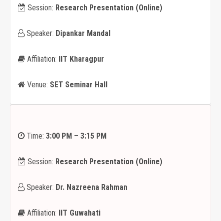
Session:
Research Presentation (Online)
Speaker:
Dipankar Mandal
Affiliation:
IIT Kharagpur
Venue:
SET Seminar Hall
Time:
3:00 PM – 3:15 PM
Session:
Research Presentation (Online)
Speaker:
Dr. Nazreena Rahman
Affiliation:
IIT Guwahati