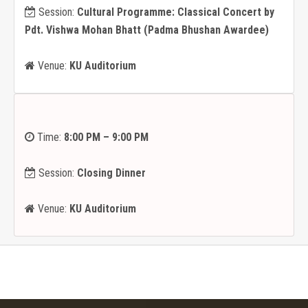
Session:
Cultural Programme: Classical Concert by
Pdt. Vishwa Mohan Bhatt (Padma Bhushan Awardee)
Venue:
KU Auditorium
Time:
8:00 PM – 9:00 PM
Session:
Closing Dinner
Venue:
KU Auditorium