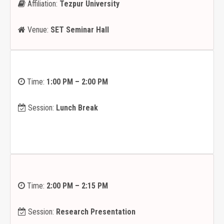
Affiliation:
Tezpur University
Venue:
SET Seminar Hall
Time:
1:00 PM – 2:00 PM
Session:
Lunch Break
Time:
2:00 PM – 2:15 PM
Session:
Research Presentation