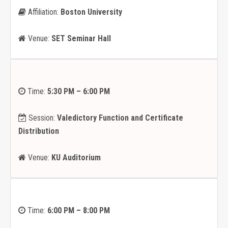
Affiliation:
Boston University
Venue:
SET Seminar Hall
Time:
5:30 PM – 6:00 PM
Session:
Valedictory Function and Certificate
Distribution
Venue:
KU Auditorium
Time:
6:00 PM – 8:00 PM