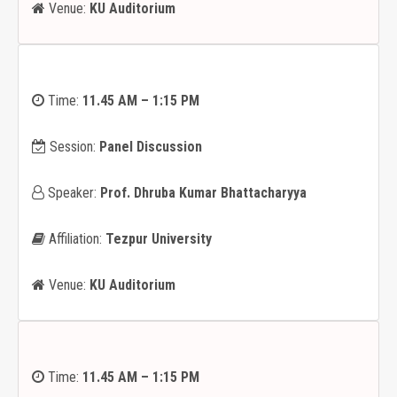
Venue:
KU Auditorium
Time:
11.45 AM – 1:15 PM
Session:
Panel Discussion
Speaker:
Prof. Dhruba Kumar Bhattacharyya
Affiliation:
Tezpur University
Venue:
KU Auditorium
Time:
11.45 AM – 1:15 PM