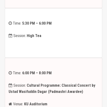
Time:
5:30 PM – 6:00 PM
Session:
High Tea
Time:
6:00 PM – 8:00 PM
Session:
Cultural Programme: Classical Concert by
Ustad Wasifuddin Dagar (Padmashri Awardee)
Venue:
KU Auditorium