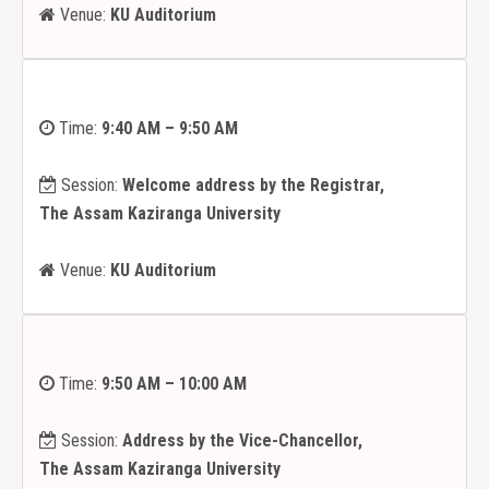
Venue:
KU Auditorium
Time:
9:40 AM – 9:50 AM
Session:
Welcome address by the Registrar,
The Assam Kaziranga University
Venue:
KU Auditorium
Time:
9:50 AM – 10:00 AM
Session:
Address by the Vice-Chancellor,
The Assam Kaziranga University