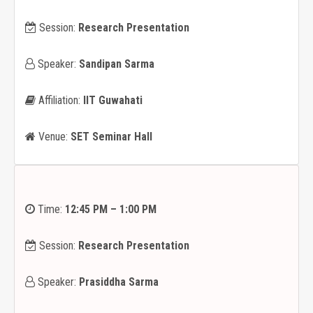
Session:
Research Presentation
Speaker:
Sandipan Sarma
Affiliation:
IIT Guwahati
Venue:
SET Seminar Hall
Time:
12:45 PM – 1:00 PM
Session:
Research Presentation
Speaker:
Prasiddha Sarma