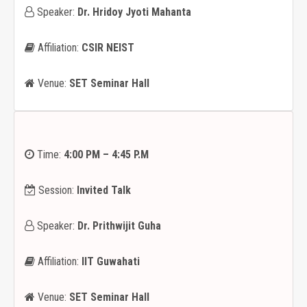
Speaker:
Dr. Hridoy Jyoti Mahanta
Affiliation:
CSIR NEIST
Venue:
SET Seminar Hall
Time:
4:00 PM – 4:45 P.M
Session:
Invited Talk
Speaker:
Dr. Prithwijit Guha
Affiliation:
IIT Guwahati
Venue:
SET Seminar Hall