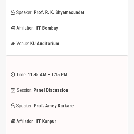
Speaker:
Prof. R. K. Shyamasundar
Affiliation:
IIT Bombay
Venue:
KU Auditorium
Time:
11.45 AM – 1:15 PM
Session:
Panel Discussion
Speaker:
Prof. Amey Karkare
Affiliation:
IIT Kanpur