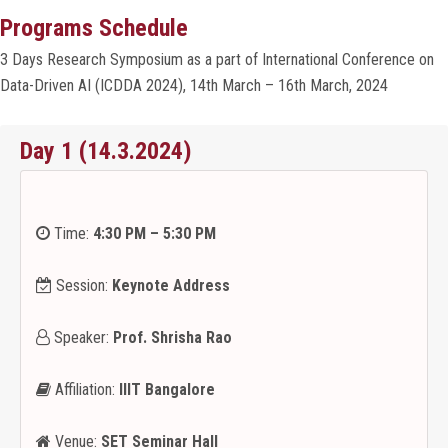
Programs Schedule
ORGANIZERS
3 Days Research Symposium as a part of International Conference on
Data-Driven AI (ICDDA 2024), 14th March – 16th March, 2024
PROGRAMS
Day 1 (14.3.2024)
SPEAKERS
ACCOMMODATION
Time:
4:30 PM – 5:30 PM
GALLERY
Session:
Keynote Address
Speaker:
Prof. Shrisha Rao
CONTACT
Affiliation:
IIIT Bangalore
OTHERS
Venue:
SET Seminar Hall