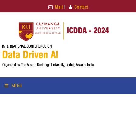
|
Mail
Contact
MENU
HOME
ABOUT & TRACK