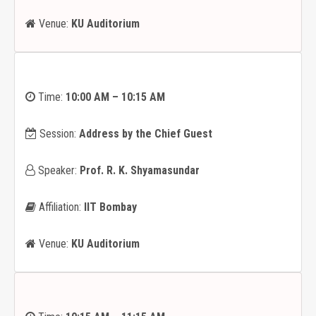
Venue:
KU Auditorium
Time:
10:00 AM – 10:15 AM
Session:
Address by the Chief Guest
Speaker:
Prof. R. K. Shyamasundar
Affiliation:
IIT Bombay
Venue:
KU Auditorium