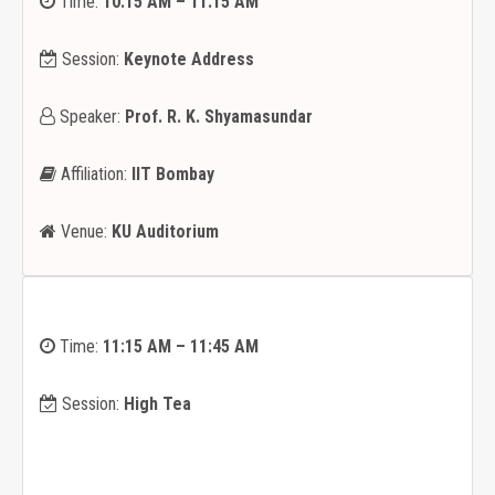
Time:
10:15 AM – 11:15 AM
Session:
Keynote Address
Speaker:
Prof. R. K. Shyamasundar
Affiliation:
IIT Bombay
Venue:
KU Auditorium
Time:
11:15 AM – 11:45 AM
Session:
High Tea