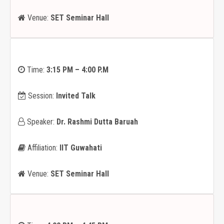
Venue:
SET Seminar Hall
Time:
3:15 PM – 4:00 P.M
Session:
Invited Talk
Speaker:
Dr. Rashmi Dutta Baruah
Affiliation:
IIT Guwahati
Venue:
SET Seminar Hall