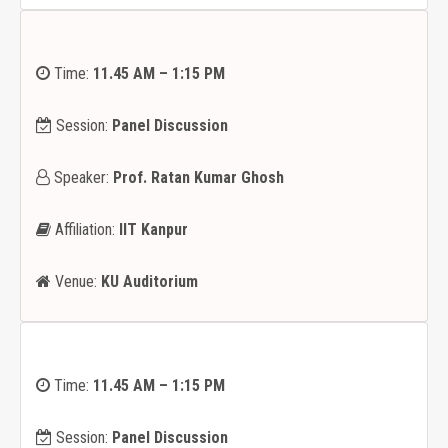
Time:
11.45 AM – 1:15 PM
Session:
Panel Discussion
Speaker:
Prof. Ratan Kumar Ghosh
Affiliation:
IIT Kanpur
Venue:
KU Auditorium
Time:
11.45 AM – 1:15 PM
Session:
Panel Discussion