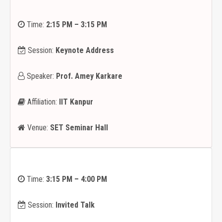
Time:
2:15 PM – 3:15 PM
Session:
Keynote Address
Speaker:
Prof. Amey Karkare
Affiliation:
IIT Kanpur
Venue:
SET Seminar Hall
Time:
3:15 PM – 4:00 PM
Session:
Invited Talk