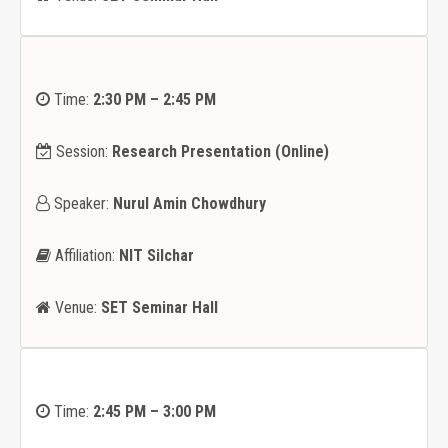
Time:
2:30 PM – 2:45 PM
Session:
Research Presentation
(Online)
Speaker:
Nurul Amin Chowdhury
Affiliation:
NIT Silchar
Venue:
SET Seminar Hall
Time:
2:45 PM – 3:00 PM