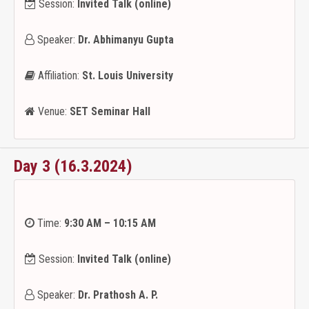
Session:
Invited Talk (online)
Speaker:
Dr. Abhimanyu Gupta
Affiliation:
St. Louis University
Venue:
SET Seminar Hall
Day 3 (16.3.2024)
Time:
9:30 AM – 10:15 AM
Session:
Invited Talk (online)
Speaker:
Dr. Prathosh A. P.