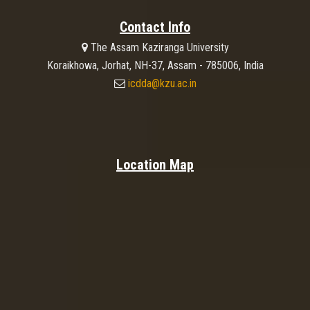
Contact Info
The Assam Kaziranga University
Koraikhowa, Jorhat, NH-37, Assam - 785006, India
icdda@kzu.ac.in
Location Map