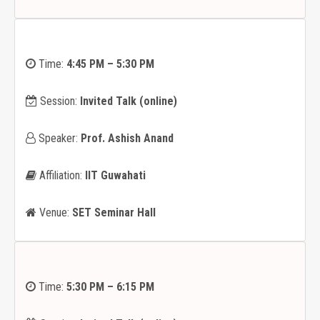
Time:
4:45 PM – 5:30 PM
Session:
Invited Talk (online)
Speaker:
Prof. Ashish Anand
Affiliation:
IIT Guwahati
Venue:
SET Seminar Hall
Time:
5:30 PM – 6:15 PM