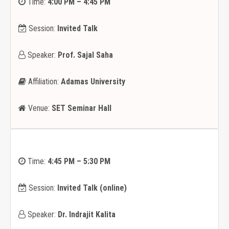
Time:
4:00 PM – 4:45 PM
Session:
Invited Talk
Speaker:
Prof. Sajal Saha
Affiliation:
Adamas University
Venue:
SET Seminar Hall
Time:
4:45 PM – 5:30 PM
Session:
Invited Talk (online)
Speaker:
Dr. Indrajit Kalita