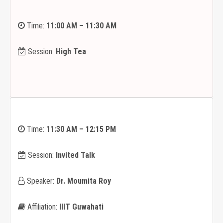
Time:
11:00 AM – 11:30 AM
Session:
High Tea
Time:
11:30 AM – 12:15 PM
Session:
Invited Talk
Speaker:
Dr. Moumita Roy
Affiliation:
IIIT Guwahati