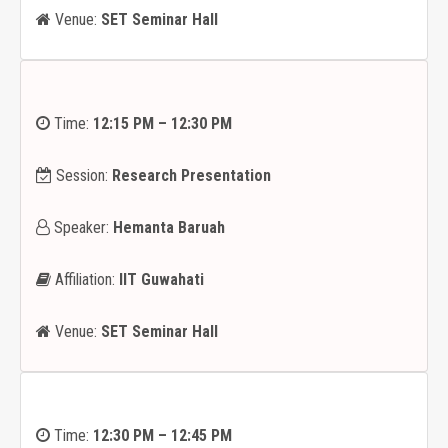
Venue:
SET Seminar Hall
Time:
12:15 PM – 12:30 PM
Session:
Research Presentation
Speaker:
Hemanta Baruah
Affiliation:
IIT Guwahati
Venue:
SET Seminar Hall
Time:
12:30 PM – 12:45 PM