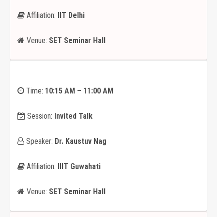
Affiliation:
IIT Delhi
Venue:
SET Seminar Hall
Time:
10:15 AM – 11:00 AM
Session:
Invited Talk
Speaker:
Dr. Kaustuv Nag
Affiliation:
IIIT Guwahati
Venue:
SET Seminar Hall